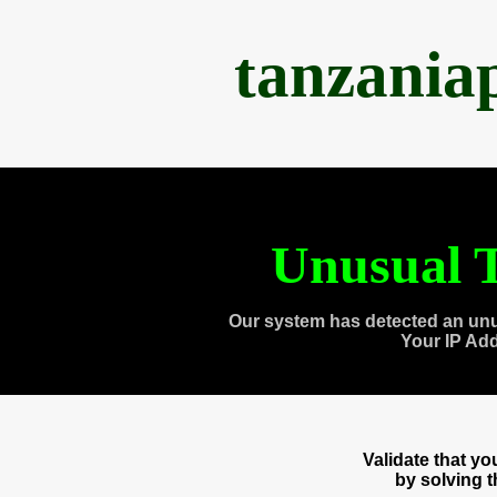
tanzania
Unusual T
Our system has detected an unu
Your IP Ad
Validate that y
by solving 