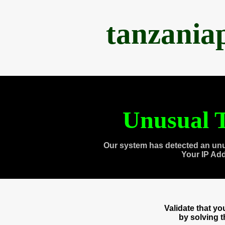
tanzania
Unusual T
Our system has detected an unu
Your IP Ad
Validate that y
by solving 