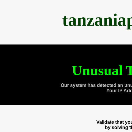
tanzania
Unusual T
Our system has detected an unu
Your IP Ad
Validate that y
by solving 