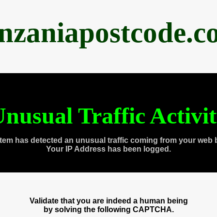
anzaniapostcode.c
nusual Traffic Activi
tem has detected an unusual traffic coming from your web 
Your IP Address has been logged.
Validate that you are indeed a human being
by solving the following CAPTCHA.