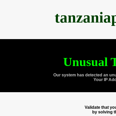
tanzania
Unusual T
Our system has detected an unu
Your IP Ad
Validate that y
by solving 