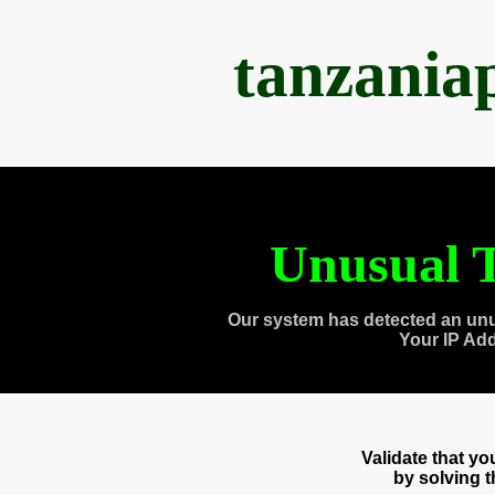
tanzania
Unusual T
Our system has detected an unu
Your IP Ad
Validate that y
by solving 