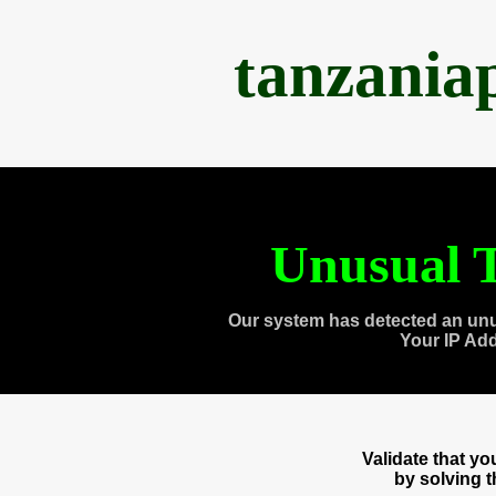
tanzania
Unusual T
Our system has detected an unu
Your IP Ad
Validate that y
by solving 