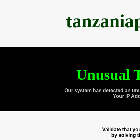
tanzania
Unusual T
Our system has detected an unu
Your IP Ad
Validate that y
by solving 