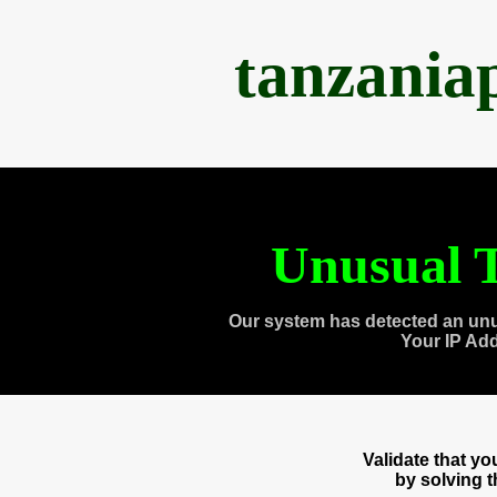
tanzania
Unusual T
Our system has detected an unu
Your IP Ad
Validate that y
by solving 