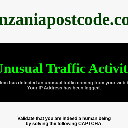
anzaniapostcode.c
nusual Traffic Activi
tem has detected an unusual traffic coming from your web 
Your IP Address has been logged.
Validate that you are indeed a human being
by solving the following CAPTCHA.