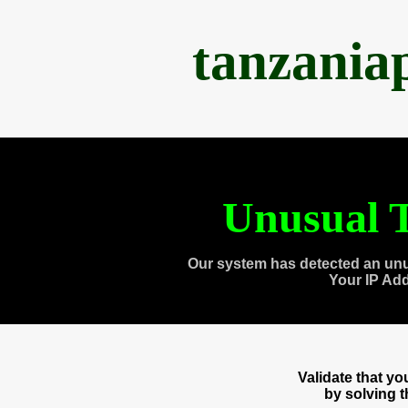
tanzania
Unusual T
Our system has detected an unu
Your IP Ad
Validate that y
by solving 