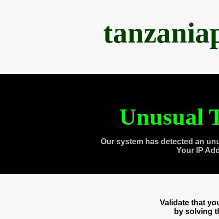
tanzania
Unusual T
Our system has detected an unu
Your IP Ad
Validate that y
by solving 