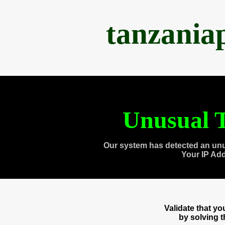
tanzania
Unusual T
Our system has detected an unu
Your IP Ad
Validate that y
by solving 