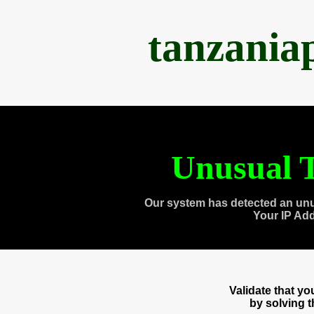
tanzania
Unusual T
Our system has detected an unu
Your IP Ad
Validate that y
by solving 