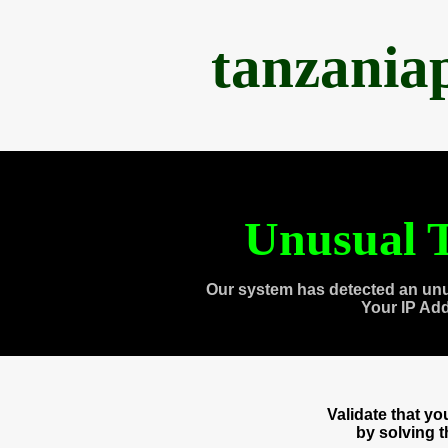
tanzania
Unusual T
Our system has detected an unu
Your IP Ad
Validate that y
by solving 