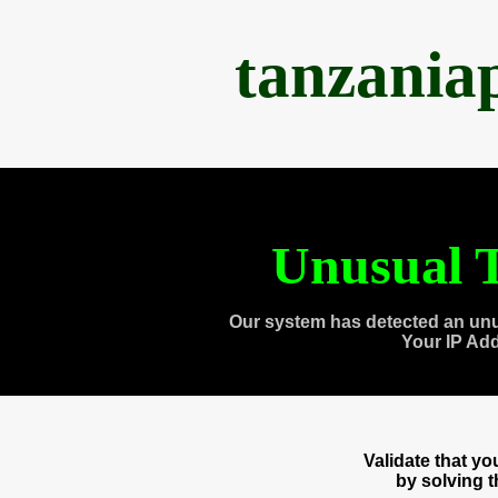
tanzania
Unusual T
Our system has detected an unu
Your IP Ad
Validate that y
by solving 