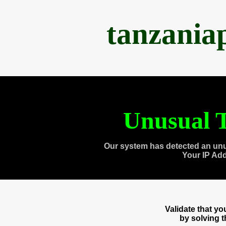
tanzania
Unusual T
Our system has detected an unu
Your IP Ad
Validate that y
by solving 