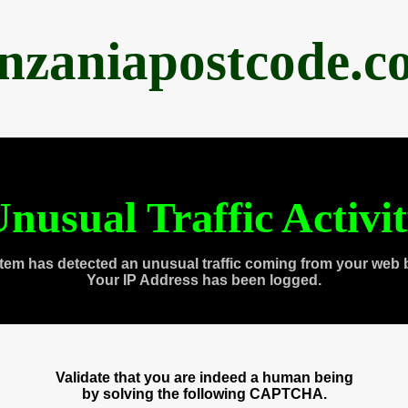
anzaniapostcode.c
nusual Traffic Activi
tem has detected an unusual traffic coming from your web 
Your IP Address has been logged.
Validate that you are indeed a human being
by solving the following CAPTCHA.