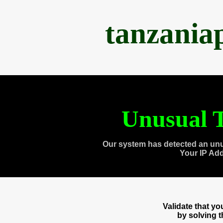
tanzania
Unusual T
Our system has detected an unu
Your IP Ad
Validate that y
by solving 