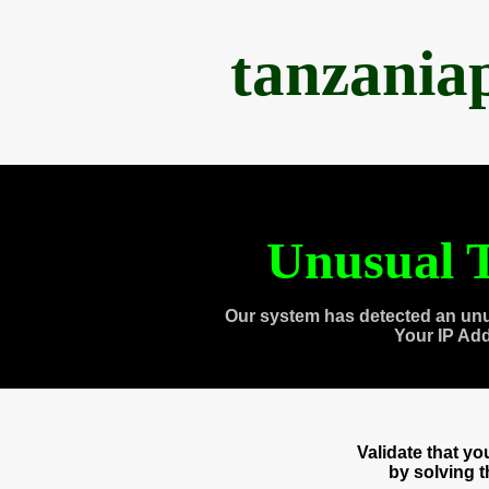
tanzania
Unusual T
Our system has detected an unu
Your IP Ad
Validate that y
by solving 