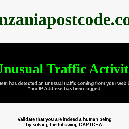
anzaniapostcode.c
nusual Traffic Activi
tem has detected an unusual traffic coming from your web 
Your IP Address has been logged.
Validate that you are indeed a human being
by solving the following CAPTCHA.