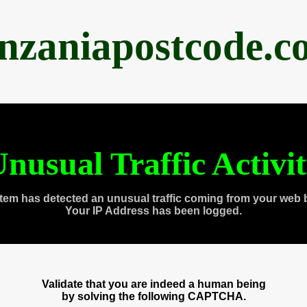
anzaniapostcode.c
nusual Traffic Activi
tem has detected an unusual traffic coming from your web 
Your IP Address has been logged.
Validate that you are indeed a human being
by solving the following CAPTCHA.