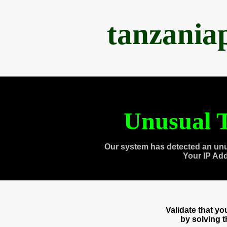
tanzania
Unusual T
Our system has detected an unu
Your IP Ad
Validate that y
by solving 