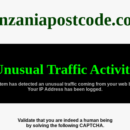
anzaniapostcode.c
nusual Traffic Activi
tem has detected an unusual traffic coming from your web 
Your IP Address has been logged.
Validate that you are indeed a human being
by solving the following CAPTCHA.