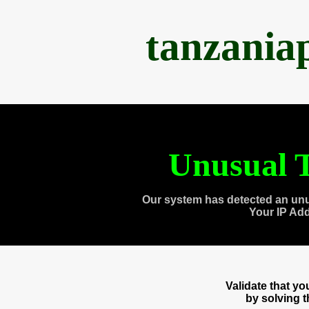
tanzania
Unusual T
Our system has detected an unu
Your IP Ad
Validate that y
by solving 