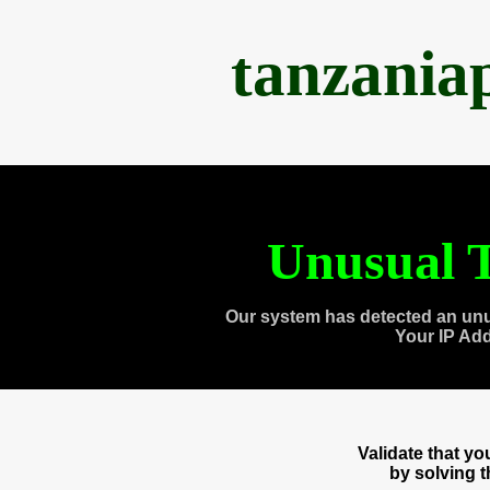
tanzania
Unusual T
Our system has detected an unu
Your IP Ad
Validate that y
by solving 