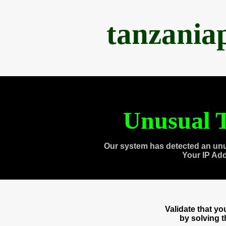
tanzania
Unusual T
Our system has detected an unu
Your IP Ad
Validate that y
by solving 