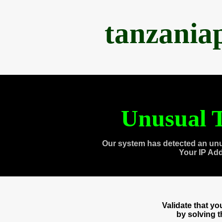
tanzania
Unusual T
Our system has detected an unu
Your IP Ad
Validate that y
by solving 