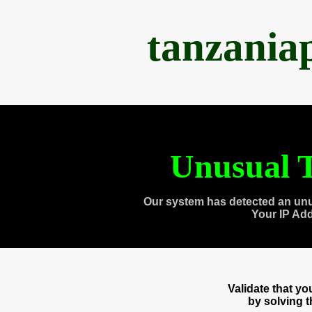
tanzania
Unusual T
Our system has detected an unu
Your IP Ad
Validate that y
by solving 