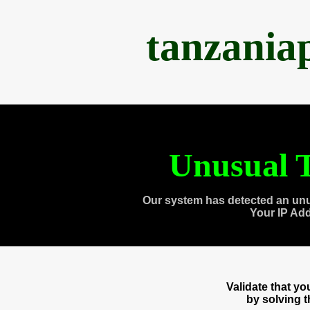
tanzania
Unusual T
Our system has detected an unu
Your IP Ad
Validate that y
by solving 