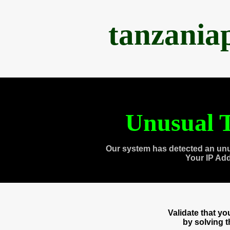
tanzania
Unusual T
Our system has detected an unu
Your IP Ad
Validate that y
by solving 