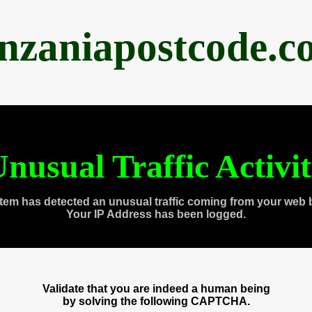
anzaniapostcode.c
nusual Traffic Activi
tem has detected an unusual traffic coming from your web 
Your IP Address has been logged.
Validate that you are indeed a human being
by solving the following CAPTCHA.