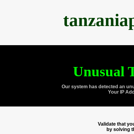
tanzania
Unusual T
Our system has detected an unu
Your IP Ad
Validate that y
by solving 