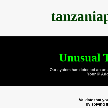
tanzania
Unusual T
Our system has detected an unu
Your IP Ad
Validate that y
by solving 