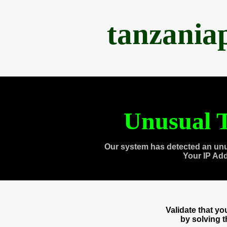
tanzania
Unusual T
Our system has detected an unu
Your IP Ad
Validate that y
by solving 