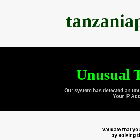
tanzania
Unusual T
Our system has detected an unu
Your IP Ad
Validate that y
by solving 