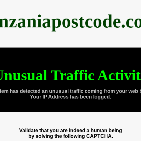
anzaniapostcode.c
nusual Traffic Activi
tem has detected an unusual traffic coming from your web 
Your IP Address has been logged.
Validate that you are indeed a human being
by solving the following CAPTCHA.