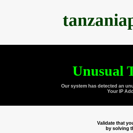
tanzania
Unusual T
Our system has detected an unu
Your IP Ad
Validate that y
by solving 