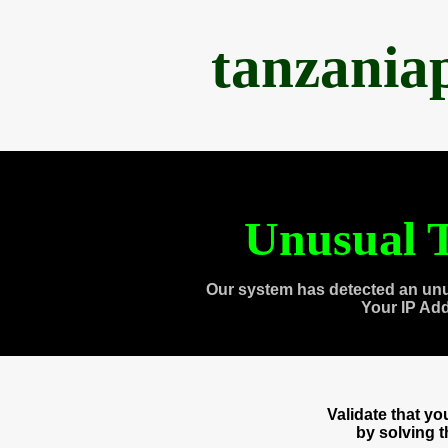
tanzania
Unusual T
Our system has detected an unu
Your IP Ad
Validate that y
by solving 