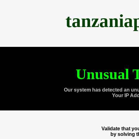
tanzania
Unusual T
Our system has detected an unu
Your IP Ad
Validate that y
by solving 