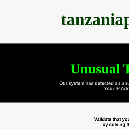
tanzania
Unusual T
Our system has detected an unu
Your IP Ad
Validate that y
by solving 