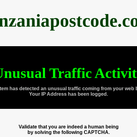
anzaniapostcode.c
nusual Traffic Activi
tem has detected an unusual traffic coming from your web 
Your IP Address has been logged.
Validate that you are indeed a human being
by solving the following CAPTCHA.