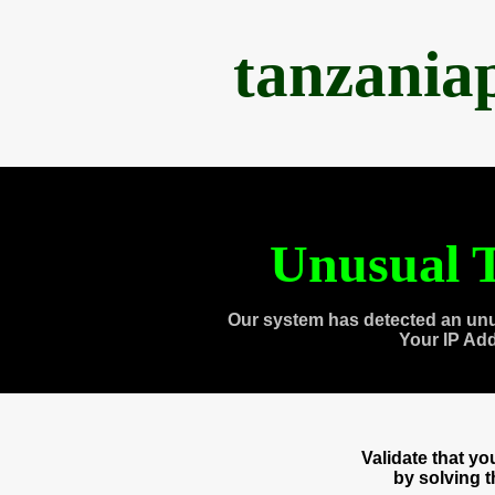
tanzania
Unusual T
Our system has detected an unu
Your IP Ad
Validate that y
by solving 