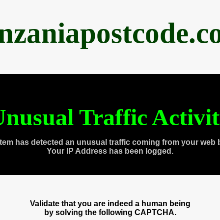
anzaniapostcode.c
nusual Traffic Activi
tem has detected an unusual traffic coming from your web 
Your IP Address has been logged.
Validate that you are indeed a human being
by solving the following CAPTCHA.