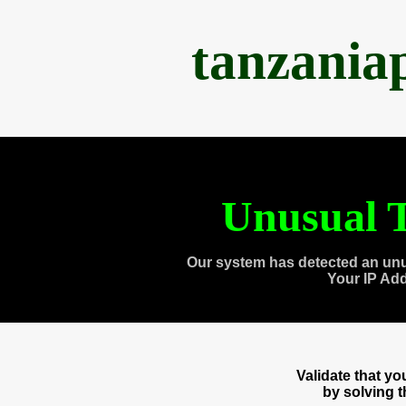
tanzania
Unusual T
Our system has detected an unu
Your IP Ad
Validate that y
by solving 