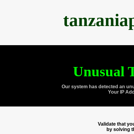
tanzania
Unusual T
Our system has detected an unu
Your IP Ad
Validate that y
by solving 