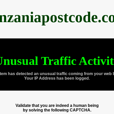
anzaniapostcode.c
nusual Traffic Activi
tem has detected an unusual traffic coming from your web 
Your IP Address has been logged.
Validate that you are indeed a human being
by solving the following CAPTCHA.