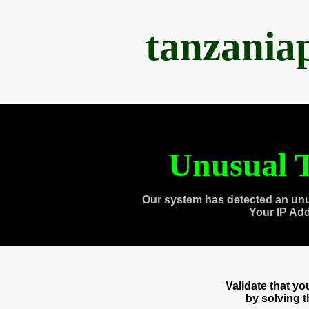
tanzania
Unusual T
Our system has detected an unu
Your IP Ad
Validate that y
by solving 