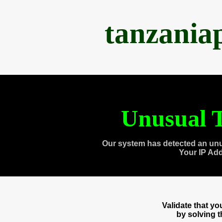
tanzania
Unusual T
Our system has detected an unu
Your IP Ad
Validate that y
by solving 