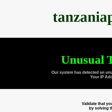
tanzania
Unusual T
Our system has detected an unu
Your IP Ad
Validate that y
by solving 